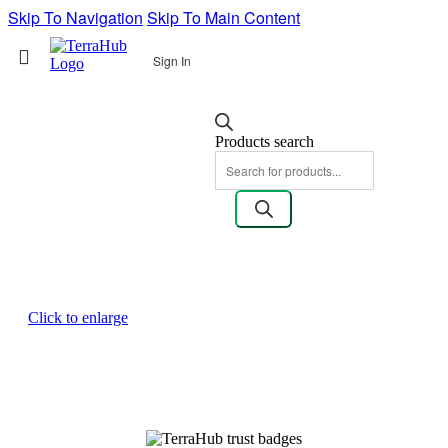
Skip To Navigation
Skip To Main Content
Sign In
Products search
Click to enlarge