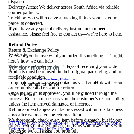
dispatch.
Delivery Areas: We deliver across South Africa via reliable
courier partners.
Tracking: You will receive a tracking link as soon as your
parcel is collected.
If you have any special delivery instructions or need
assistance, please feel free to contact us—we’re here to help.
Refund Policy
Return & Exchange Policy
Vendor Info
We want you to love what you order. If something isn’t right,
here’s how we can help
Vendor Information
Returns are accepted within 7 days of receiving your order.
Products must be unused, in their original packaging, and in
resellable condition.
Vendor:
The Sanctuary Collective
To initiate a return, please contact us via TerraHub with your
No ratings found yet!
order number and reason for return.
Once the return is approved, you’ll be guided through the
More Products
process. Return courier costs are the customer’s responsibility,
unless the item arrived damaged or incorrect.
Refunds or exchanges will be processed within 5–7 business
days after we receive the returned item.
We thoroughly check every item before dispatch, but if your
STV Mega-Sonic Mole Repeller | Humane Vibration & Sonic
order arrives damaged, please notify us within 48 hours with
Deterrent | Covers Up To 1000m2
photos so we can assist you promptly.