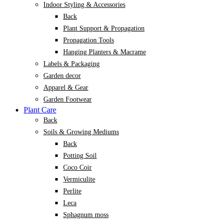
Indoor Styling & Accessories
Back
Plant Support & Propagation
Propagation Tools
Hanging Planters & Macrame
Labels & Packaging
Garden decor
Apparel & Gear
Garden Footwear
Plant Care
Back
Soils & Growing Mediums
Back
Potting Soil
Coco Coir
Vermiculite
Perlite
Leca
Sphagnum moss