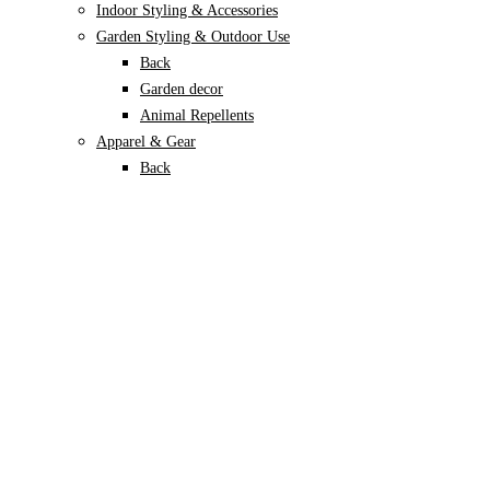
Indoor Styling & Accessories
Garden Styling & Outdoor Use
Back
Garden decor
Animal Repellents
Apparel & Gear
Back
Garden Gloves
Garden Footwear
Plant Care
Back
Soils & Growing Mediums
Back
Potting Soil
Coco Coir
Perlite
Vermiculite
Leca
Sphagnum moss