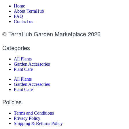
Home
About TerraHub
FAQ
Contact us
© TerraHub Garden Marketplace 2026
Categories
All Plants
Garden Accessories
Plant Care
All Plants
Garden Accessories
Plant Care
Policies
Terms and Conditions
Privacy Policy
Shipping & Returns Policy