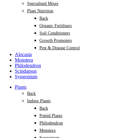
Specialised Mixes
Plant Nutrition
Back
Organic Fertilisers
Soil Conditioners
Growth Promoters
Pest & Disease Control
Alocasia
Monstera
Philodendron
Scindapsus
Syngonium
Plants
Back
Indoor Plants
Back
Potted Plants
Philodendron
Monstera
Syngonium