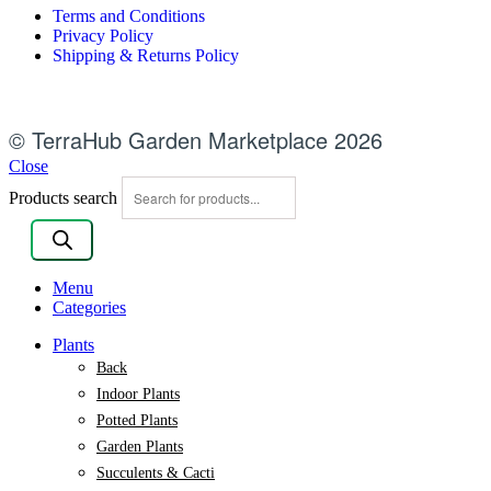
Terms and Conditions
Privacy Policy
Shipping & Returns Policy
© TerraHub Garden Marketplace 2026
Close
Products search
Menu
Categories
Plants
Back
Indoor Plants
Potted Plants
Garden Plants
Succulents & Cacti