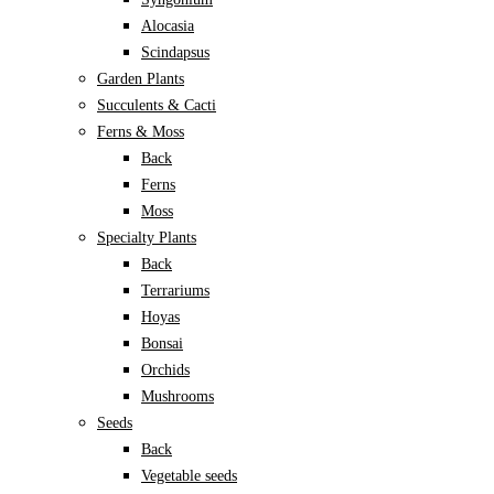
Alocasia
Scindapsus
Garden Plants
Succulents & Cacti
Ferns & Moss
Back
Ferns
Moss
Specialty Plants
Back
Terrariums
Hoyas
Bonsai
Orchids
Mushrooms
Seeds
Back
Vegetable seeds