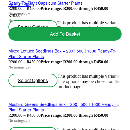
Ready-To-Plant Capsicum Starter Plants
Perlite – 500g
R
200.00
–
R
450.00
Price range: R200.00 through R450.00
No ratings yet
R
70.00
No ratings yet
This product has multiple variants.
Select Options
The options may be chosen on the
Add To Basket
product page
Mixed Lettuce Seedlings Box – 200 | 500 | 1000 Ready-To-
Plant Starter Plants
R
200.00
–
R
450.00
Price range: R200.00 through R450.00
No ratings yet
This product has multiple variants.
Select Options
The options may be chosen on the
product page
Mustard Greens Seedlings Box – 200 | 500 | 1000 Ready-To-
Plant Starter Plants
R
200.00
–
R
450.00
Price range: R200.00 through R450.00
No ratings yet
This product has multiple variants.