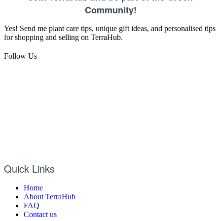
Community!
Yes! Send me plant care tips, unique gift ideas, and personalised tips
for shopping and selling on TerraHub.
Follow Us
Quick Links
Home
About TerraHub
FAQ
Contact us