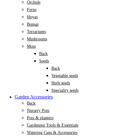
Orchids
Ferns
Hoyas
Bonsai
Terrariums
Mushrooms
Moss
Back
Seeds
Back
Vegetable seeds
Herb seeds
Speciality seeds
Garden Accessories
Back
Nursery Pots
Pots & planters
Gardening Tools & Essentials
Watering Cans & Accessories