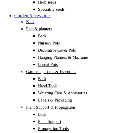
Herb seeds
Speciality seeds
Garden Accessories
Back
Pots & planters
Back
Nursery Pots
Decorative Cover Pots
Hanging Planters & Macrame
Bonsai Pots
Gardening Tools & Essentials
Back
Hand Tools
Watering Cans & Accessories
Labels & Packaging
Plant Support & Propagation
Back
Plant Support
Propagation Tools