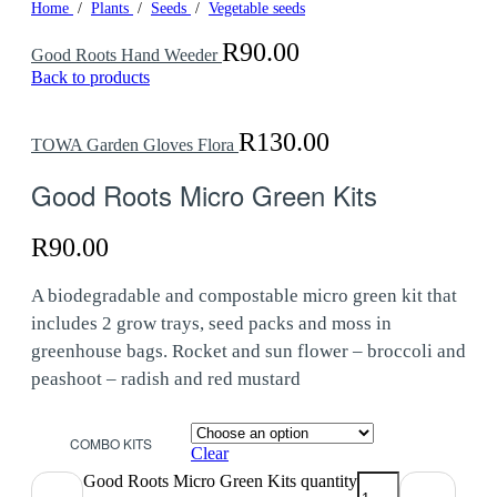
Home
/
Plants
/
Seeds
/
Vegetable seeds
R
90.00
Good Roots Hand Weeder
Back to products
R
130.00
TOWA Garden Gloves Flora
Good Roots Micro Green Kits
R
90.00
A biodegradable and compostable micro green kit that
includes 2 grow trays, seed packs and moss in
greenhouse bags. Rocket and sun flower – broccoli and
peashoot – radish and red mustard
COMBO KITS
Clear
Good Roots Micro Green Kits quantity