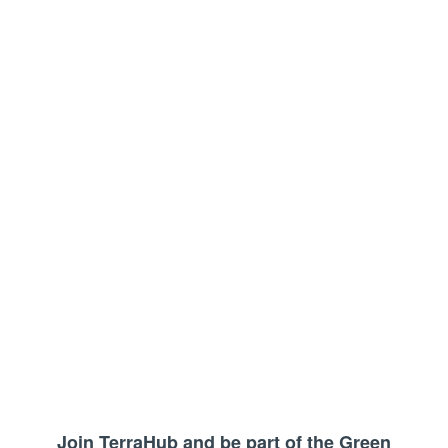
Join TerraHub and be part of the Green