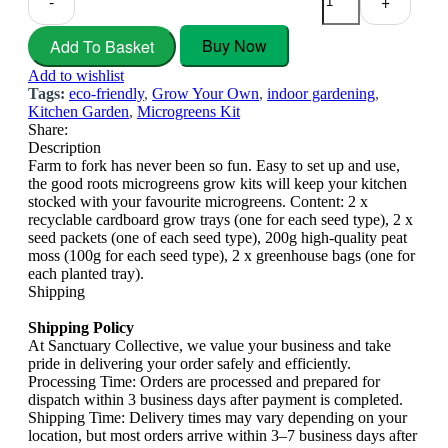
-
+
Buy Now
Add To Basket
Add to wishlist
Tags:
eco-friendly
,
Grow Your Own
,
indoor gardening
,
Kitchen Garden
,
Microgreens Kit
Share:
Description
Farm to fork has never been so fun. Easy to set up and use,
the good roots microgreens grow kits will keep your kitchen
stocked with your favourite microgreens. Content: 2 x
recyclable cardboard grow trays (one for each seed type), 2 x
seed packets (one of each seed type), 200g high-quality peat
moss (100g for each seed type), 2 x greenhouse bags (one for
each planted tray).
Shipping
Shipping Policy
At Sanctuary Collective, we value your business and take
pride in delivering your order safely and efficiently.
Processing Time: Orders are processed and prepared for
dispatch within 3 business days after payment is completed.
Shipping Time: Delivery times may vary depending on your
location, but most orders arrive within 3–7 business days after