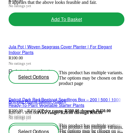
R
590.00
It appears that the above looks feasible and fair.
No ratings yet
Add To Basket
Jula Pot | Woven Seagrass Cover Planter | For Elegant
Indoor Plants
R
100.00
No ratings yet
Related products
This product has multiple variants.
Select Options
The options may be chosen on the
product page
Detroit Dark Red Beetroot Seedlings Box – 200 | 500 | 1000
Artevasi Round Saucer (Capri)
Ready-To-Plant Vegetable Starter Plants
R
200.00
–
R
450.00
Price range: R200.00 through R450.00
R
20.00
–
R
98.00
Price range: R20.00 through R98.00
No ratings yet
No ratings yet
This product has multiple variants.
This product has multiple variants.
Select Options
Select Options
The options may be chosen on the
The options may be chosen on the