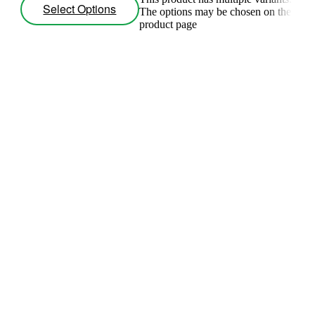
Select Options
The options may be chosen on the
product page